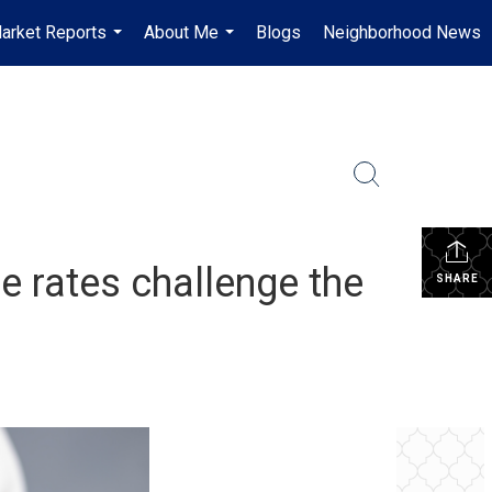
arket Reports
About Me
Blogs
Neighborhood News
...
...
e rates challenge the
SHARE