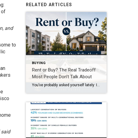
g:
RELATED ARTICLES
 of
n, and
 some to
lic
BUYING
ian
Rent or Buy? The Real Tradeoff
nkers
Most People Don’t Talk About
You’ve probably asked yourself lately: Is it even worth trying to buy a home right now? It’s a question a lot of people are asking. With today’s home prices and mortgage rates, renting can feel like the easier path. In some cases, it might even seem like the only realistic option right now. And if that’s where you are, […]
be
cisco
r home
” said