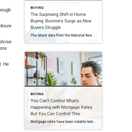
BUYING
enough
The Surprising Shift in Home
Buying: Boomers Surge as New
 Moore
Buyers Struggle
The latest data from the National Association of REALTORS® reveals a striking shift in today’s housing market: Baby Boomers remain the largest group of home buyers, while first-time buyers have dropped to historic lows. According to NAR’s 2026 Home Buyers and Sellers Generational Trends Report, Baby Boomers now account for 42% of all home purchases, […]
advise
more
t. He
BUYING
You Can’t Control What’s
Happening with Mortgage Rates.
But You Can Control This.
Mortgage rates have been volatile lately. And if you’re thinking about buying a home, that can make it harder to plan. But there are still things you can do to get the best rate possible in today’s market. It starts with having the right information. So, what’s causing the bumps in rates? And what can […]