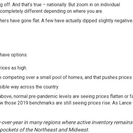
 off. And that’s true – nationally. But zoom in on
individual
s completely different depending on where you are.
thers have gone flat. A few have actually dipped slightly negative
have options.
ices as high.
are competing over a small pool of homes, and that pushes prices 
isible way across the country.
bove, normal pre-pandemic levels are seeing prices flatten or fa
elow those 2019 benchmarks are still seeing prices rise. As Lance
ear-over-year in many regions where active inventory remains
 pockets of the Northeast and Midwest.