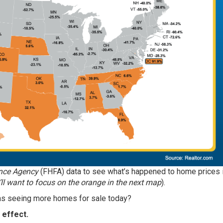
nce Agency
(FHFA)
data
to see what’s happened to home prices 
’ll want to focus on the orange in the next map
).
eas seeing more homes for sale today?
 effect.