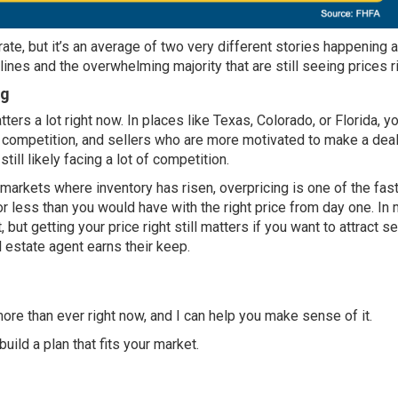
ate, but it’s an average of two very different stories happening a
ines and the overwhelming majority that are still seeing
prices r
ng
tters a lot right now. In places like Texas, Colorado, or Florida, 
s competition, and sellers who are more motivated to make
a dea
till likely facing a lot of competition.
 markets where inventory has risen, overpricing is one of the fas
or less than you would have with the right price from day one. In
, but getting your price right still matters if you want to attract s
al estate agent earns their keep.
re than ever right now, and I can help you make sense of it.
uild a plan that fits your market.