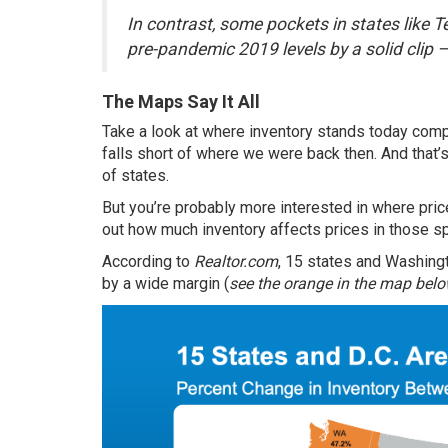
In contrast, some pockets in states like 
pre-pandemic 2019 levels by a solid clip 
The Maps Say It All
Take a look at where inventory stands today comp
falls short of where we were back then. And that’s
of states.
But you’re probably more interested in where prices
out how much inventory affects prices in those s
According
to
Realtor.com
, 15 states and Washing
by a wide margin (
see the orange in the map bel