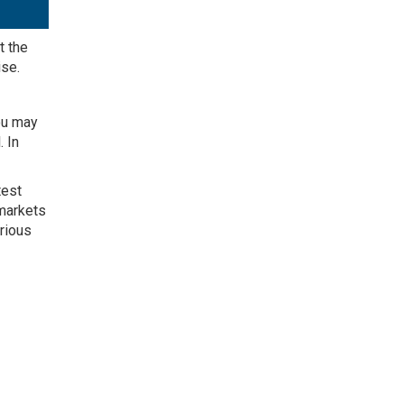
t the
ise
.
you may
l
. In
test
 markets
erious