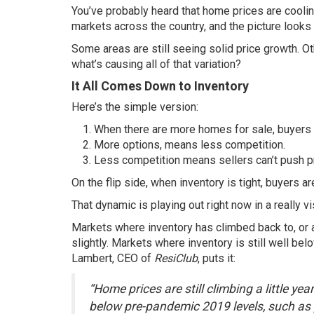
You’ve probably heard that home prices are cooling
markets
across the country, and the picture look
Some areas are still seeing solid
price growth
. O
what’s causing all of that variation?
It All Comes Down to Inventory
Here’s the simple version:
When there are more homes for sale, buyers 
More options, means less competition.
Less competition means sellers can’t push pr
On the flip side, when inventory is tight, buyers 
That dynamic is playing out right now in a really v
Markets where inventory has climbed back to, or a
slightly. Markets where inventory is still well b
Lambert, CEO of
ResiClub
,
puts it
:
“Home prices are still climbing a little y
below pre-pandemic 2019 levels, such as