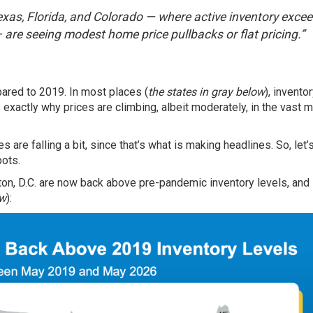
Texas, Florida, and Colorado — where active inventory exce
— are seeing modest home price pullbacks or flat pricing.”
ared to 2019. In most places (
the states in gray below
), inventor
 exactly why prices are climbing, albeit moderately, in the vast m
 are falling a bit, since that’s what is making headlines. So, let’
pots.
ton, D.C. are now back above pre-pandemic inventory levels, an
ow
):