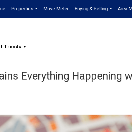
me
Properties
Move Meter
Buying & Selling
Area M
...
...
lains Everything Happening w