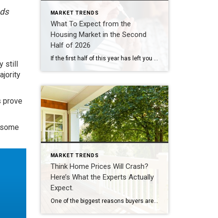
eds
MARKET TRENDS
What To Expect from the
Housing Market in the Second
Half of 2026
If the first half of this year has left you feeling stuck, you’re not the only one. Mortgage rates stayed higher than people wanted. Affordability remained tight. And uncertainty overseas added another layer of pressure nobody saw coming. That’s why so many people are asking the same question: Will the second half of the year be […]
y still
ajority
s prove
d some
MARKET TRENDS
Think Home Prices Will Crash?
Here’s What the Experts Actually
Expect.
One of the biggest reasons buyers are still sitting on the sidelines is because they think home prices are going to come down. Some believe a crash is coming and they’ll get a better deal if they hold off. Others worry they’ll buy now and watch their home’s value fall later. And nobody wants to […]