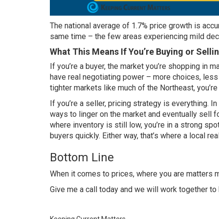
The national average of 1.7% price growth is accur
same time – the few areas experiencing mild decl
What This Means If You’re Buying or Selli
If you’re a buyer, the market you’re shopping in ma
have real negotiating power – more choices, les
tighter markets like much of the Northeast, you’re s
If you’re a seller,
pricing strategy
is everything. In
ways to linger on the market and eventually sell f
where inventory is still low, you’re in a strong spot
buyers quickly. Either way, that’s where a local re
Bottom Line
When it comes to prices, where you are matters mo
Give me a call today and we will work together to b