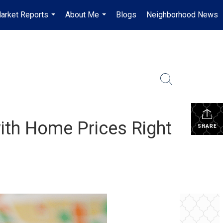
arket Reports
About Me
Blogs
Neighborhood News
...
...
ith Home Prices Right
SHARE