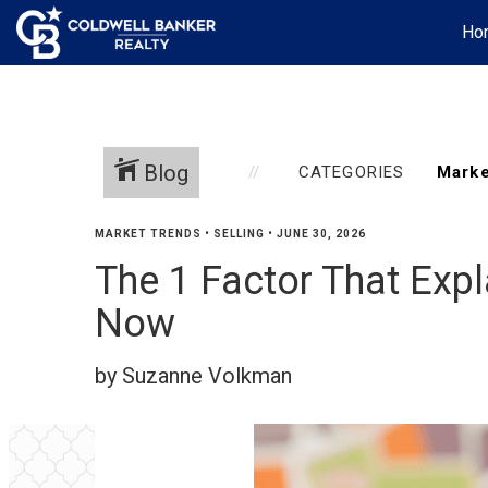
Ho
Blog
CATEGORIES
MARKET TRENDS
•
SELLING
•
JUNE 30, 2026
The 1 Factor That Exp
Now
by Suzanne Volkman