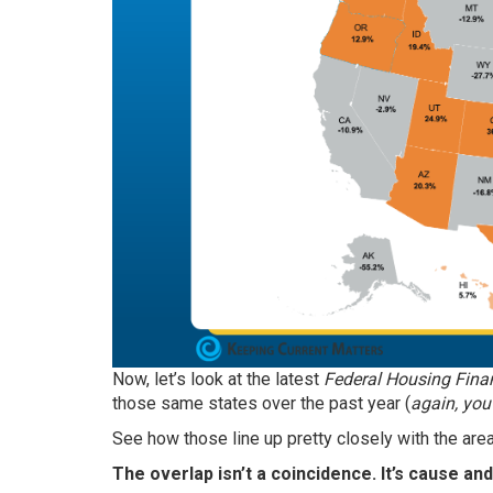
Now, let’s look at the latest
Federal Housing Fina
those same states over the past year (
again,
you
See how those line up pretty closely with the ar
The overlap isn’t a coincidence. It’s cause and