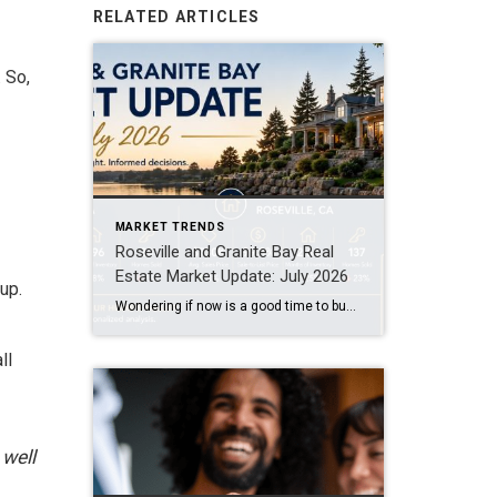
RELATED ARTICLES
. So,
MARKET TRENDS
Roseville and Granite Bay Real
Estate Market Update: July 2026
up.
Wondering if now is a good time to buy or sell a home in Roseville or Granite Bay? The latest market data shows both communities remain strong, but each offers different opportunities for buyers and sellers. Here’s what you need to know about the July 2026 housing market. Roseville Real Estate Market Remains Competitive Roseville […]
ll
 well