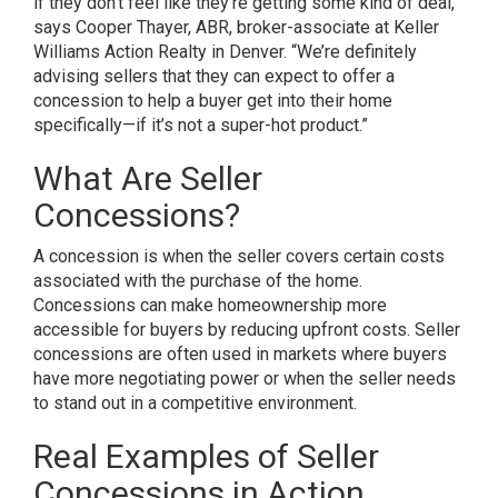
if they don’t feel like they’re getting some kind of deal,”
says Cooper Thayer, ABR, broker-associate at Keller
Williams Action Realty in Denver. “We’re definitely
advising sellers that they can expect to offer a
concession to help a buyer get into their home
specifically—if it’s not a super-hot product.”
What Are Seller
Concessions?
A
concession
is when the seller covers certain costs
associated with the purchase of the home.
Concessions can make homeownership more
accessible for buyers by reducing upfront costs. Seller
concessions are often used in markets where buyers
have more negotiating power or when the seller needs
to stand out in a competitive environment.
Real Examples of Seller
Concessions in Action