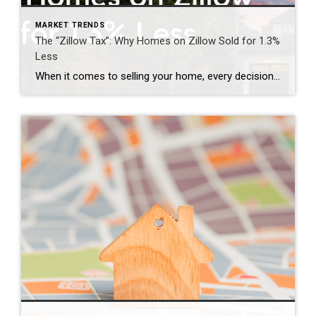
MARKET TRENDS
The “Zillow Tax”: Why Homes on Zillow Sold for 1.3%
Less
When it comes to selling your home, every decision matters—including where and when your property is marketed. For years, many homeowners have assumed that getting their home on Zillow as quickly as possible was the key to attracting buyers and achieving the highest price. However, emerging research is challenging that long-held belief. The report below […]