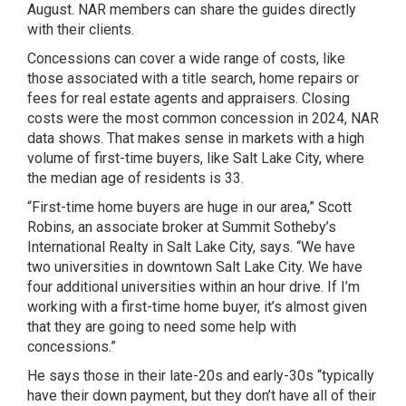
August. NAR members can share the guides directly
with their clients.
Concessions can cover a wide range of costs, like
those associated with a title search, home repairs or
fees for real estate agents and appraisers. Closing
costs were the most common concession in 2024, NAR
data shows. That makes sense in markets with a high
volume of first-time buyers, like Salt Lake City, where
the median age of residents is 33.
“First-time home buyers are huge in our area,” Scott
Robins, an associate broker at Summit Sotheby’s
International Realty in Salt Lake City, says. “We have
two universities in downtown Salt Lake City. We have
four additional universities within an hour drive. If I’m
working with a first-time home buyer, it’s almost given
that they are going to need some help with
concessions.”
He says those in their late-20s and early-30s “typically
have their down payment, but they don’t have all of their