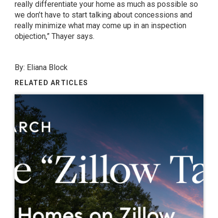
really differentiate your home as much as possible so
we don’t have to start talking about concessions and
really minimize what may come up in an inspection
objection,” Thayer says.
By:
Eliana Block
RELATED ARTICLES