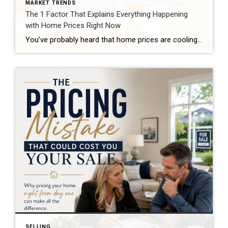
MARKET TRENDS
The 1 Factor That Explains Everything Happening
with Home Prices Right Now
You’ve probably heard that home prices are cooling off. And that’s true – nationally. But zoom in on individual markets across the country, and the picture looks completely different depending on where you are. Some areas are still seeing solid price growth. Others have gone flat. A few have actually dipped slightly negative. So, what’s causing all of […]
SELLING