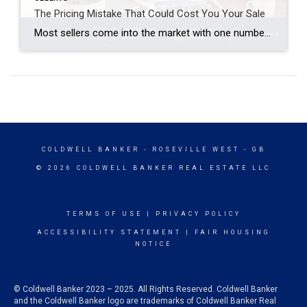
The Pricing Mistake That Could Cost You Your Sale
Most sellers come into the market with one number in mind. And it’s often the one that costs them the most. That’s their asking price. A survey from Realtor.com shows about 8 in 10 (80%) of sellers expect to sell at or above their asking price today. But here’s where things get interesting. In reality, only about 4 out of […]
COLDWELL BANKER
- ROSEVILLE WEST - GB
© 2026 COLDWELL BANKER REAL ESTATE LLC
TERMS OF USE
|
PRIVACY POLICY
ACCESSIBILITY STATEMENT
|
FAIR HOUSING
NOTICE
© Coldwell Banker 2023 – 2025. All Rights Reserved. Coldwell Banker
and the Coldwell Banker logo are trademarks of Coldwell Banker Real