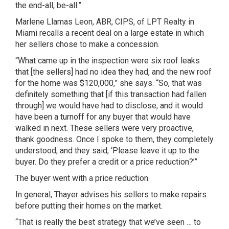
the end-all, be-all.”
Marlene Llamas Leon, ABR, CIPS, of LPT Realty in
Miami recalls a recent deal on a large estate in which
her sellers chose to make a concession.
“What came up in the inspection were six roof leaks
that [the sellers] had no idea they had, and the new roof
for the home was $120,000,” she says. “So, that was
definitely something that [if this transaction had fallen
through] we would have had to disclose, and it would
have been a turnoff for any buyer that would have
walked in next. These sellers were very proactive,
thank goodness. Once I spoke to them, they completely
understood, and they said, ‘Please leave it up to the
buyer. Do they prefer a credit or a price reduction?’”
The buyer went with a price reduction.
In general, Thayer advises his sellers to make repairs
before putting their homes on the market.
“That is really the best strategy that we’ve seen … to