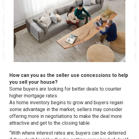
How can you as the seller use concessions to help
you sell your house?
Some buyers are looking for better deals to counter
higher mortgage rates.
As home inventory begins to grow and buyers regain
some advantage in the market, sellers may consider
offering more in negotiations to make the deal more
attractive and get to the closing table.
“With where interest rates are, buyers can be deterred