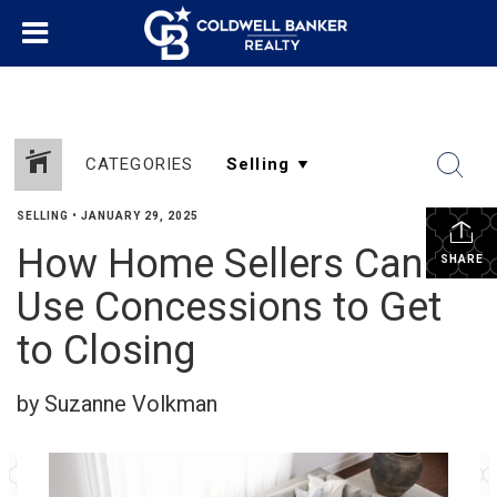
CATEGORIES
SELLING
•
JANUARY 29, 2025
How Home Sellers Can
SHARE
Use Concessions to Get
to Closing
by Suzanne Volkman