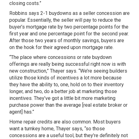
closing costs.”
Robbins says 2-1 buydowns as a seller concession are
popular. Essentially, the seller will pay to reduce the
buyer’s mortgage rate by two percentage points for the
first year and one percentage point for the second year.
After those two years of monthly savings, buyers are
on the hook for their agreed upon mortgage rate.
“The place where concessions or rate buydown
offerings are really being successful right now is with
new construction,” Thayer says. “We’re seeing builders
utilize those kinds of incentives a lot more because
they have the ability to, one, hold on to their inventory
longer, and two, do a better job at marketing those
incentives. They’ve got a little bit more marketing
purchase power than the average [real estate broker or
agent] has.”
Home repair credits are also common. Most buyers
want a turnkey home, Thayer says, “so those
concessions are a useful tool, but they’re definitely not