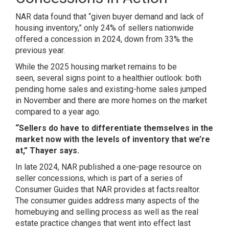
NAR data
found that “given buyer demand and lack of
housing inventory,” only 24% of sellers nationwide
offered a concession in 2024, down from 33% the
previous year.
While the 2025 housing market remains to be
seen,
several signs point to a healthier outlook
: both
pending home sales and existing-home sales jumped
in November and there are more homes on the market
compared to a year ago.
“Sellers do have to differentiate themselves in the
market now with the levels of inventory that we’re
at,” Thayer says.
In late 2024, NAR published a one-page resource on
seller concessions, which is part of a series of
Consumer Guides that NAR provides at
facts.realtor
.
The consumer guides address many aspects of the
homebuying and selling process as well as the real
estate practice changes that went into effect last