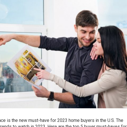
ace is the new must-have for 2023 home buyers in the U.S. The
trends to watch in 2023. Here are the top 5 buyer must-haves for