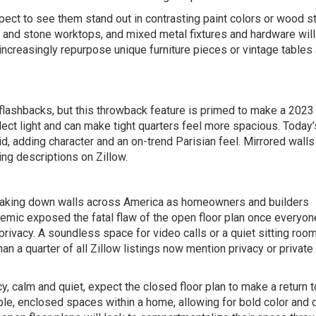
xpect to see them stand out in contrasting paint colors or wood st
 and stone worktops, and mixed metal fixtures and hardware will
reasingly repurpose unique furniture pieces or vintage tables
 flashbacks, but this throwback feature is primed to make a 2023
ect light and can make tight quarters feel more spacious. Today’
id, adding character and an on-trend Parisian feel. Mirrored walls
ing descriptions on Zillow.
 taking down walls across America as homeowners and builders
emic exposed the fatal flaw of the open floor plan once everyo
privacy. A soundless space for video calls or a quiet sitting room
n a quarter of all Zillow listings now mention privacy or private
calm and quiet, expect the closed floor plan to make a return t
ble, enclosed spaces within a home, allowing for bold color and 