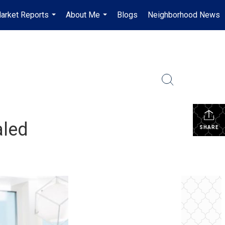
arket Reports
About Me
Blogs
Neighborhood News
...
...
aled
SHARE