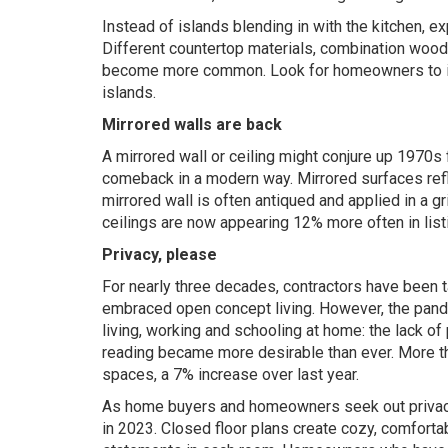
Instead of islands blending in with the kitchen, e
Different countertop materials, combination wood
become more common. Look for homeowners to inc
islands.
Mirrored walls are back
A mirrored wall or ceiling might conjure up 1970s
comeback in a modern way. Mirrored surfaces refl
mirrored wall is often antiqued and applied in a gr
ceilings are now appearing 12% more often in list
Privacy, please
For nearly three decades, contractors have been
embraced open concept living. However, the pand
living, working and schooling at home: the lack of 
reading became more desirable than ever. More tha
spaces, a 7% increase over last year.
As home buyers and homeowners seek out privacy, 
in 2023. Closed floor plans create cozy, comforta