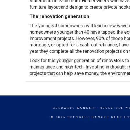
statements in each room. Homeowners who have op
furniture layout and design to create private nook
The renovation generation
The youngest homeowners will lead a new wave o
homeowners younger than 40 have tapped the equi
improvement projects. However, 90% of those hom
mortgage, or opted for a cash-out refinance, hav
year they complete all the renovation projects on th
Look for this younger generation of renovators t
maintenance and high-tech. Investing in drought-
projects that can help save money, the environmen
COLDWELL BANKER
- ROSEVILLE W
© 2026 COLDWELL BANKER REAL ES