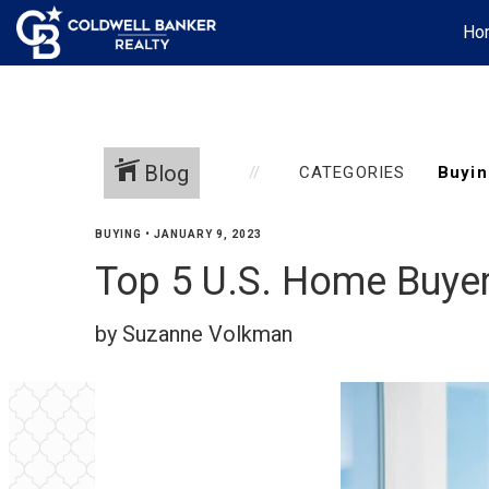
Ho
Blog
CATEGORIES
BUYING
•
JANUARY 9, 2023
Top 5 U.S. Home Buye
by Suzanne Volkman