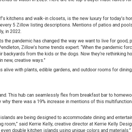
 kitchens and walk-in closets, is the new luxury for today’s h
 every 5 Zillow listing descriptions. Mentions of patios and pool
y, in 2022.
sts the pandemic has changed the way we want to live for good, 
Pendleton, Zillow’s home trends expert. “When the pandemic forc
r backyards from the kids or the dogs. Now they’re rethinking h
n new, creative ways.”
s alive with plants, edible gardens, and outdoor rooms for dining
land. This hub can seamlessly flex from breakfast bar to homewo
ly why there was a 19% increase in mentions of this multifunction
 islands are being designed to accommodate dining and entertai
ing room,” said Kerrie Kelly, creative director at Kerrie Kelly Desi
d even double kitchen islands using unique colors and materials.”