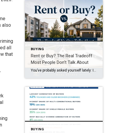
ome
s also
priming
ed all
BUYING
ow that
Rent or Buy? The Real Tradeoff
Most People Don’t Talk About
,
You’ve probably asked yourself lately: Is it even worth trying to buy a home right now? It’s a question a lot of people are asking. With today’s home prices and mortgage rates, renting can feel like the easier path. In some cases, it might even seem like the only realistic option right now. And if that’s where you are, […]
rk
al
ning
gn
BUYING