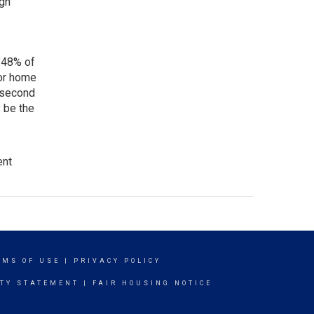
ugh
 48% of
for home
 second
 be the
ent
RMS OF USE
|
PRIVACY POLICY
ITY STATEMENT
|
FAIR HOUSING NOTICE