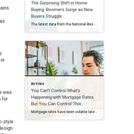
The Surprising Shift in Home
ains.
Buying: Boomers Surge as New
Buyers Struggle
 as
The latest data from the National Association of REALTORS® reveals a striking shift in today’s housing market: Baby Boomers remain the largest group of home buyers, while first-time buyers have dropped to historic lows. According to NAR’s 2026 Home Buyers and Sellers Generational Trends Report, Baby Boomers now account for 42% of all home purchases, […]
s
 or
BUYING
You Can’t Control What’s
ne was
Happening with Mortgage Rates.
 for
But You Can Control This.
Mortgage rates have been volatile lately. And if you’re thinking about buying a home, that can make it harder to plan. But there are still things you can do to get the best rate possible in today’s market. It starts with having the right information. So, what’s causing the bumps in rates? And what can […]
o style
design