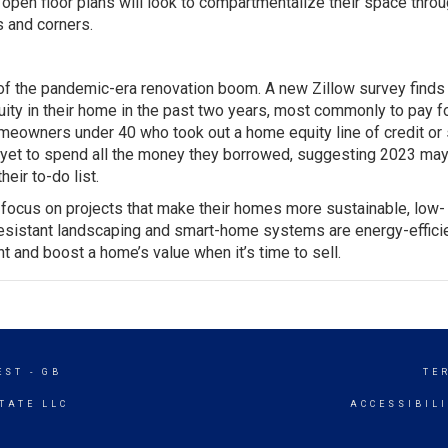
en floor plans will look to compartmentalize their space thro
s and corners.
f the pandemic-era renovation boom. A new Zillow survey finds
ty in their home in the past two years, most commonly to pay 
eowners under 40 who took out a home equity line of credit or
e yet to spend all the money they borrowed, suggesting 2023 may
eir to-do list.
o focus on projects that make their homes more sustainable, low-
resistant landscaping and smart-home systems are energy-effici
t and boost a home’s value when it’s time to sell.
EST - GB
TE
TATE LLC
ACCESSIBIL