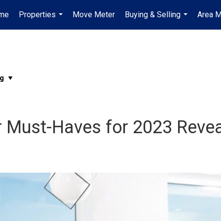
me
Properties
Move Meter
Buying & Selling
Area M
...
...
r Must-Haves for 2023 Reve