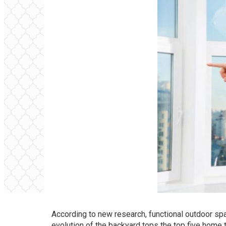
According to new research, functional outdoor sp
evolution of the backyard tops the top five home 