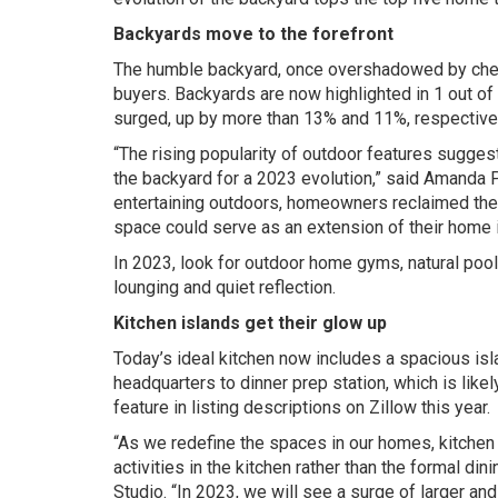
Backyards move to the forefront
The humble backyard, once overshadowed by chef’s
buyers. Backyards are now highlighted in 1 out of
surged, up by more than 13% and 11%, respectivel
“The rising popularity of outdoor features sugge
the backyard for a 2023 evolution,” said Amanda 
entertaining outdoors, homeowners reclaimed thei
space could serve as an extension of their home i
In 2023, look for outdoor home gyms, natural pool
lounging and quiet reflection.
Kitchen islands get their glow up
Today’s ideal kitchen now includes a spacious is
headquarters to dinner prep station, which is like
feature in listing descriptions on Zillow this year.
“As we redefine the spaces in our homes, kitchen
activities in the kitchen rather than the formal din
Studio. “In 2023, we will see a surge of larger an