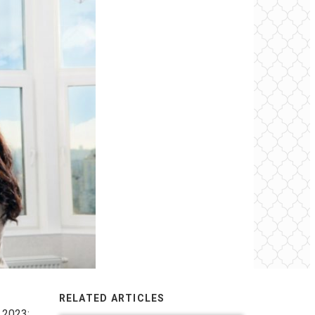
RELATED ARTICLES
 2023: