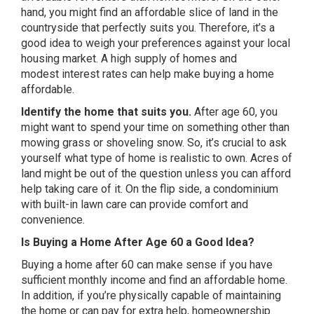
hand, you might find an affordable slice of land in the
countryside that perfectly suits you. Therefore, it’s a
good idea to weigh your preferences against your local
housing market. A high supply of homes and
modest interest rates can help make buying a home
affordable.
Identify the home that suits you.
After age 60, you
might want to spend your time on something other than
mowing grass or shoveling snow. So, it’s crucial to ask
yourself what type of home is realistic to own. Acres of
land might be out of the question unless you can afford
help taking care of it. On the flip side, a condominium
with built-in lawn care can provide comfort and
convenience.
Is Buying a Home After Age 60 a Good Idea?
Buying a home after 60 can make sense if you have
sufficient monthly income and find an affordable home.
In addition, if you’re physically capable of maintaining
the home or can pay for extra help, homeownership