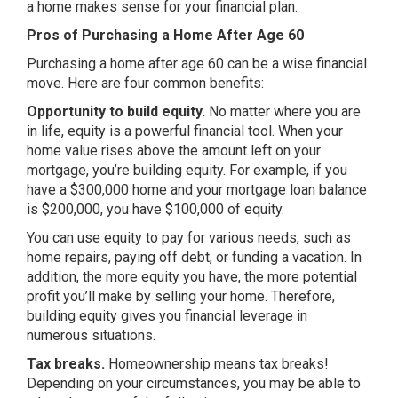
a home makes sense for your financial plan.
Pros of Purchasing a Home After Age 60
Purchasing a home after age 60 can be a wise financial
move. Here are four common benefits:
Opportunity to build equity.
No matter where you are
in life, equity is a powerful financial tool. When your
home value rises above the amount left on your
mortgage, you’re building equity. For example, if you
have a $300,000 home and your mortgage loan balance
is $200,000, you have $100,000 of equity.
You can use equity to pay for various needs, such as
home repairs, paying off debt, or funding a vacation. In
addition, the more equity you have, the more potential
profit you’ll make by selling your home. Therefore,
building equity gives you financial leverage in
numerous situations.
Tax breaks.
Homeownership means tax breaks!
Depending on your circumstances, you may be able to