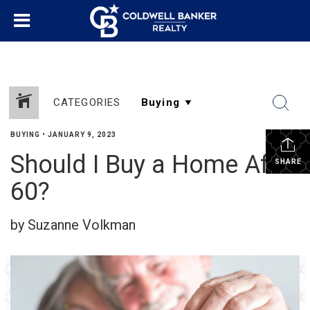
CATEGORIES
BUYING
•
JANUARY 9, 2023
Should I Buy a Home After
SHARE
60?
by Suzanne Volkman