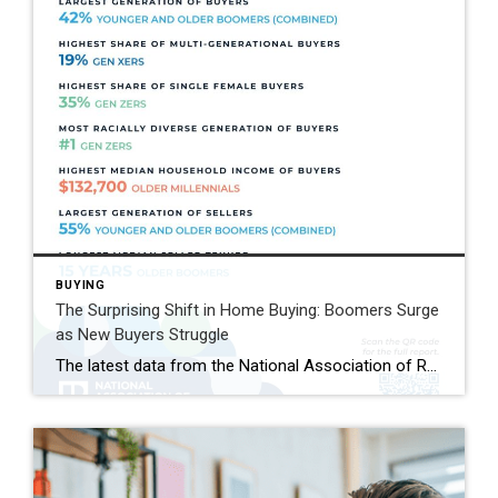
BUYING
The Surprising Shift in Home Buying: Boomers Surge
as New Buyers Struggle
The latest data from the National Association of REALTORS® reveals a striking shift in today’s housing market: Baby Boomers remain the largest group of home buyers, while first-time buyers have dropped to historic lows. According to NAR’s 2026 Home Buyers and Sellers Generational Trends Report, Baby Boomers now account for 42% of all home purchases, […]