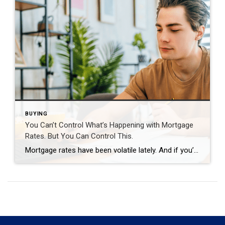
BUYING
You Can’t Control What’s Happening with Mortgage
Rates. But You Can Control This.
Mortgage rates have been volatile lately. And if you’re thinking about buying a home, that can make it harder to plan. But there are still things you can do to get the best rate possible in today’s market. It starts with having the right information. So, what’s causing the bumps in rates? And what can […]