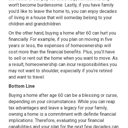
won’t become burdensome. Lastly, if you have family
you’d like to leave the home to, you can enjoy decades
of living in a house that will someday belong to your
children and grandchildren.
On the other hand, buying a home after 60 can hurt you
financially. For example, if you plan on moving in five
years or less, the expenses of homeownership will
cost more than the financial benefits. Plus, you’ll have
to sell or rent out the home when you want to move. As
a result, homeownership can incur responsibilities you
may not want to shoulder, especially if you’re retired
and want to travel.
Bottom Line
Buying a home after age 60 can be a blessing or curse,
depending on your circumstances. While you can reap
tax advantages and leave a legacy for your family,
owning a home is a commitment with definite financial
implications. Therefore, evaluating your financial
capabilities and your plan for the next few decades can