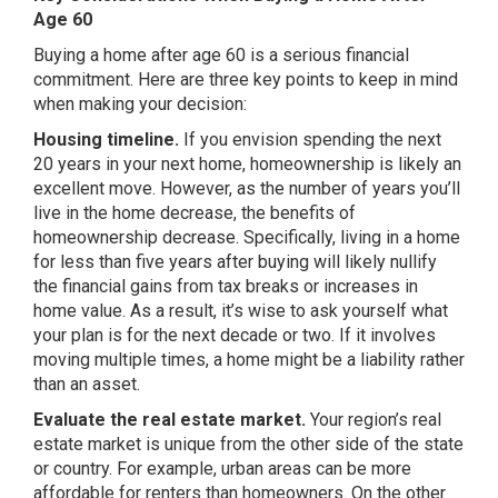
Age 60
Buying a home after age 60 is a serious financial
commitment. Here are three key points to keep in mind
when making your decision:
Housing timeline.
If you envision spending the next
20 years in your next home, homeownership is likely an
excellent move. However, as the number of years you’ll
live in the home decrease, the benefits of
homeownership decrease. Specifically, living in a home
for less than five years after buying will likely nullify
the financial gains from tax breaks or increases in
home value. As a result, it’s wise to ask yourself what
your plan is for the next decade or two. If it involves
moving multiple times, a home might be a liability rather
than an asset.
Evaluate the real estate market.
Your region’s real
estate market is unique from the other side of the state
or country. For example, urban areas can be more
affordable for renters than homeowners. On the other