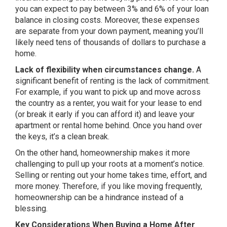
you can expect to pay between 3% and 6% of your loan
balance in closing costs. Moreover, these expenses
are separate from your down payment, meaning you’ll
likely need tens of thousands of dollars to purchase a
home.
Lack of flexibility when circumstances change.
A
significant benefit of renting is the lack of commitment.
For example, if you want to pick up and move across
the country as a renter, you wait for your lease to end
(or break it early if you can afford it) and leave your
apartment or rental home behind. Once you hand over
the keys, it’s a clean break.
On the other hand, homeownership makes it more
challenging to pull up your roots at a moment’s notice.
Selling or renting out your home takes time, effort, and
more money. Therefore, if you like moving frequently,
homeownership can be a hindrance instead of a
blessing.
Key Considerations When Buying a Home After