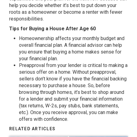
help you decide whether it’s best to put down your
roots as a homeowner or become a renter with fewer
responsibilities.
Tips for Buying a House After Age 60
Homeownership affects your monthly budget and
overall financial plan. A financial advisor can help
you ensure that buying a home makes sense for
your financial plan.
Preapproval from your lender is critical to making a
serious offer on a home. Without preapproval,
sellers don’t know if you have the financial backing
necessary to purchase a house. So, before
browsing through homes, it’s best to shop around
for a lender and submit your financial information
(tax returns, W-2s, pay stubs, bank statements,
etc.). Once you receive approval, you can make
offers with confidence.
RELATED ARTICLES