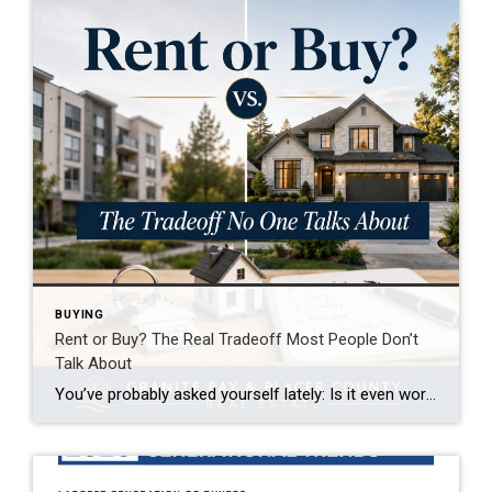
BUYING
Rent or Buy? The Real Tradeoff Most People Don’t
Talk About
You’ve probably asked yourself lately: Is it even worth trying to buy a home right now? It’s a question a lot of people are asking. With today’s home prices and mortgage rates, renting can feel like the easier path. In some cases, it might even seem like the only realistic option right now. And if that’s where you are, […]