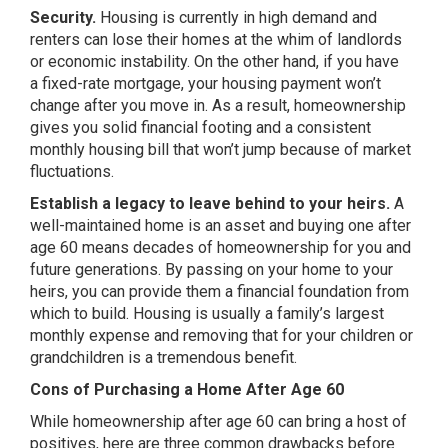
Security.
Housing is currently in high demand and
renters can lose their homes at the whim of landlords
or economic instability. On the other hand, if you have
a fixed-rate mortgage, your housing payment won’t
change after you move in. As a result, homeownership
gives you solid financial footing and a consistent
monthly housing bill that won’t jump because of market
fluctuations.
Establish a legacy to leave behind to your heirs.
A
well-maintained home is an asset and buying one after
age 60 means decades of homeownership for you and
future generations. By passing on your home to your
heirs, you can provide them a financial foundation from
which to build. Housing is usually a family’s largest
monthly expense and removing that for your children or
grandchildren is a tremendous benefit.
Cons of Purchasing a Home After Age 60
While homeownership after age 60 can bring a host of
positives, here are three common drawbacks before