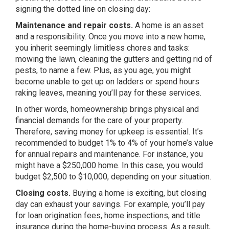
signing the dotted line on closing day:
Maintenance and repair costs.
A home is an asset
and a responsibility. Once you move into a new home,
you inherit seemingly limitless chores and tasks:
mowing the lawn, cleaning the gutters and getting rid of
pests, to name a few. Plus, as you age, you might
become unable to get up on ladders or spend hours
raking leaves, meaning you’ll pay for these services.
In other words, homeownership brings physical and
financial demands for the care of your property.
Therefore, saving money for upkeep is essential. It’s
recommended to budget 1% to 4% of your home’s value
for annual repairs and maintenance. For instance, you
might have a $250,000 home. In this case, you would
budget $2,500 to $10,000, depending on your situation.
Closing costs.
Buying a home is exciting, but closing
day can exhaust your savings. For example, you’ll pay
for loan origination fees, home inspections, and title
insurance during the home-buying process. As a result,