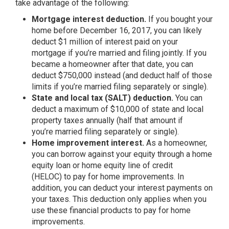
take advantage of the following:
Mortgage interest deduction.
If you bought your
home before December 16, 2017, you can likely
deduct $1 million of interest paid on your
mortgage if you’re married and filing jointly. If you
became a homeowner after that date, you can
deduct $750,000 instead (and deduct half of those
limits if you’re married filing separately or single).
State and local tax (SALT) deduction.
You can
deduct a maximum of $10,000 of state and local
property taxes annually (half that amount if
you’re married filing separately or single).
Home improvement interest.
As a homeowner,
you can borrow against your equity through a home
equity loan or home equity line of credit
(HELOC) to pay for home improvements. In
addition, you can deduct your interest payments on
your taxes. This deduction only applies when you
use these financial products to pay for home
improvements.