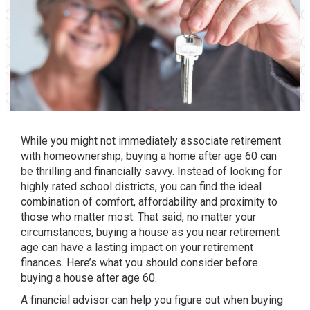
While you might not immediately associate retirement
with homeownership, buying a home after age 60 can
be thrilling and financially savvy. Instead of looking for
highly rated school districts, you can find the ideal
combination of comfort, affordability and proximity to
those who matter most. That said, no matter your
circumstances, buying a house as you near retirement
age can have a lasting impact on your retirement
finances. Here’s what you should consider before
buying a house after age 60.
A financial advisor can help you figure out when buying