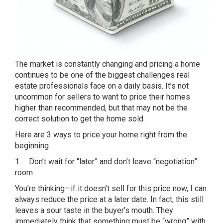
The market is constantly changing and pricing a home
continues to be one of the biggest challenges real
estate professionals face on a daily basis. It’s not
uncommon for sellers to want to price their homes
higher than recommended, but that may not be the
correct solution to get the home sold.
Here are 3 ways to price your home right from the
beginning.
1. Don’t wait for “later” and don’t leave “negotiation”
room
You’re thinking—if it doesn’t sell for this price now, I can
always reduce the price at a later date. In fact, this still
leaves a sour taste in the buyer’s mouth. They
immediately think that something must be “wrong” with