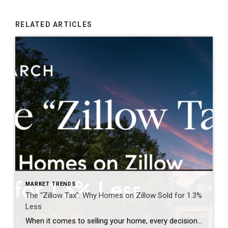
RELATED ARTICLES
MARKET TRENDS
The “Zillow Tax”: Why Homes on Zillow Sold for 1.3%
Less
When it comes to selling your home, every decision matters—including where and when your property is marketed. For years, many homeowners have assumed that getting their home on Zillow as quickly as possible was the key to attracting buyers and achieving the highest price. However, emerging research is challenging that long-held belief. The report below […]