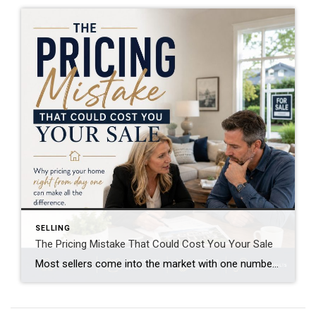
SELLING
The Pricing Mistake That Could Cost You Your Sale
Most sellers come into the market with one number in mind. And it’s often the one that costs them the most. That’s their asking price. A survey from Realtor.com shows about 8 in 10 (80%) of sellers expect to sell at or above their asking price today. But here’s where things get interesting. In reality, only about 4 out of […]