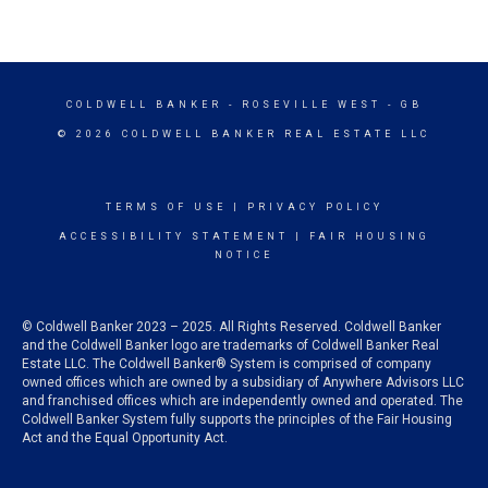
COLDWELL BANKER
- ROSEVILLE WEST - GB
© 2026 COLDWELL BANKER REAL ESTATE LLC
TERMS OF USE
|
PRIVACY POLICY
ACCESSIBILITY STATEMENT
|
FAIR HOUSING
NOTICE
© Coldwell Banker 2023 – 2025. All Rights Reserved. Coldwell Banker
and the Coldwell Banker logo are trademarks of Coldwell Banker Real
Estate LLC. The Coldwell Banker® System is comprised of company
owned offices which are owned by a subsidiary of Anywhere Advisors LLC
and franchised offices which are independently owned and operated. The
Coldwell Banker System fully supports the principles of the Fair Housing
Act and the Equal Opportunity Act.