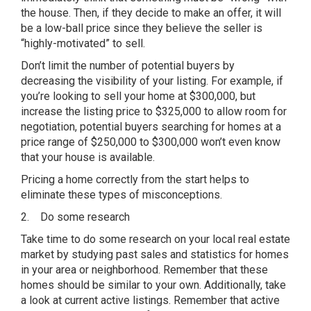
the house. Then, if they decide to make an offer, it will
be a low-ball price since they believe the seller is
“highly-motivated” to sell.
Don’t limit the number of potential buyers by
decreasing the visibility of your listing. For example, if
you’re looking to sell your home at $300,000, but
increase the listing price to $325,000 to allow room for
negotiation, potential buyers searching for homes at a
price range of $250,000 to $300,000 won’t even know
that your house is available.
Pricing a home correctly from the start helps to
eliminate these types of misconceptions.
2. Do some research
Take time to do some research on your local real estate
market by studying past sales and statistics for homes
in your area or neighborhood. Remember that these
homes should be similar to your own. Additionally, take
a look at current active listings. Remember that active