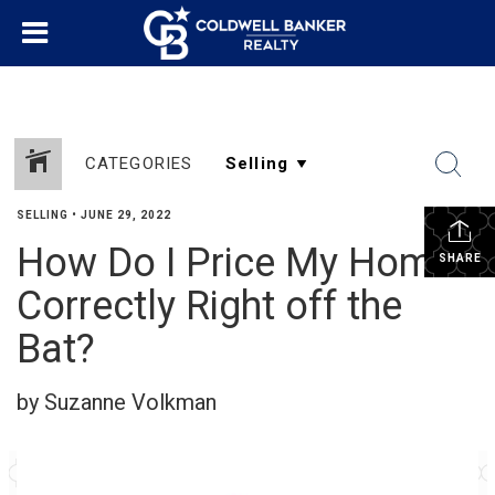
CATEGORIES
SELLING
•
JUNE 29, 2022
How Do I Price My Home
SHARE
Correctly Right off the
Bat?
by Suzanne Volkman