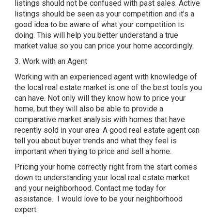
listings should not be confused with past sales. Active
listings should be seen as your competition and it’s a
good idea to be aware of what your competition is
doing. This will help you better understand a true
market value so you can price your home accordingly.
3. Work with an Agent
Working with an experienced agent with knowledge of
the local real estate market is one of the best tools you
can have. Not only will they know how to price your
home, but they will also be able to provide a
comparative market analysis with homes that have
recently sold in your area. A good real estate agent can
tell you about buyer trends and what they feel is
important when trying to price and sell a home.
Pricing your home correctly right from the start comes
down to understanding your local real estate market
and your neighborhood. Contact me today for
assistance. I would love to be your neighborhood
expert.