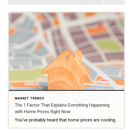
MARKET TRENDS
The 1 Factor That Explains Everything Happening
with Home Prices Right Now
You’ve probably heard that home prices are cooling off. And that’s true – nationally. But zoom in on individual markets across the country, and the picture looks completely different depending on where you are. Some areas are still seeing solid price growth. Others have gone flat. A few have actually dipped slightly negative. So, what’s causing all of […]