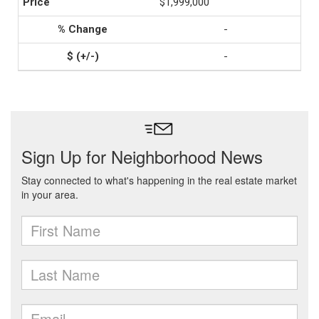
$1,999,000
-
-