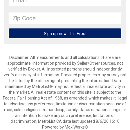
Disclaimer: All measurements and all calculations of area are
approximate. Information provided by Seller/Other sources, not
verified by Broker. All interested persons should independently
verify accuracy of information. Provided properties may or may not
be listed by the office/agent presenting the information. Data
maintained by MetroList® may not reflect all real estate activity in
the market. All real estate content on this site is subject to the
Federal Fair Housing Act of 1968, as amended, which makes it illegal
to advertise any preference, limitation or discrimination because of
race, color, religion, sex, handicap, family status or national origin or
an intention to make any such preference, limitation or
discrimination. MetroList CA data last updated 8/6/26 16:10
Powered by MoxiWorks®