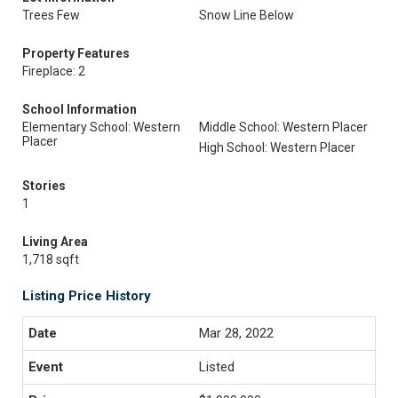
Trees Few
Snow Line Below
Property Features
Fireplace: 2
School Information
Elementary School: Western
Middle School: Western Placer
Placer
High School: Western Placer
Stories
1
Living Area
1,718 sqft
Listing Price History
Mar 28, 2022
Listed