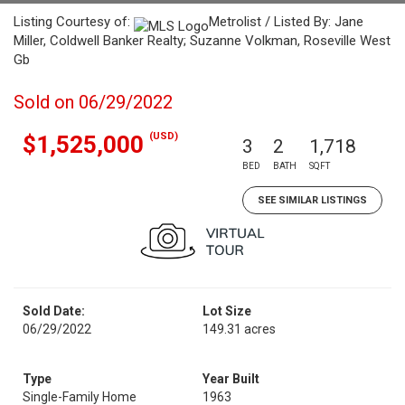
Listing Courtesy of:
Metrolist / Listed By: Jane
Miller, Coldwell Banker Realty; Suzanne Volkman, Roseville West
Gb
Sold on 06/29/2022
(USD)
$1,525,000
3
2
1,718
BED
BATH
SQFT
SEE SIMILAR LISTINGS
Sold Date:
Lot Size
06/29/2022
149.31 acres
Type
Year Built
Single-Family Home
1963