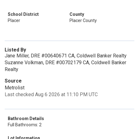
School District
County
Placer
Placer County
Listed By
Jane Miller, DRE #00640671 CA, Coldwell Banker Realty
Suzanne Volkman, DRE #00702179 CA, Coldwell Banker
Realty
Source
Metrolist
Last checked Aug 6 2026 at 11:10 PM UTC
Bathroom Details
Full Bathrooms: 2
Lot Information