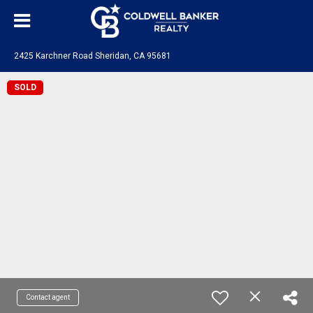
2425 Karchner Road Sheridan, CA 95681
SOLD
Contact agent