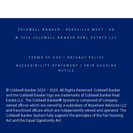
COLDWELL BANKER
- ROSEVILLE WEST - GB
© 2026 COLDWELL BANKER REAL ESTATE LLC
TERMS OF USE
|
PRIVACY POLICY
ACCESSIBILITY STATEMENT
|
FAIR HOUSING
NOTICE
© Coldwell Banker 2023 – 2025. All Rights Reserved. Coldwell Banker
and the Coldwell Banker logo are trademarks of Coldwell Banker Real
Estate LLC. The Coldwell Banker® System is comprised of company
owned offices which are owned by a subsidiary of Anywhere Advisors LLC
and franchised offices which are independently owned and operated. The
Coldwell Banker System fully supports the principles of the Fair Housing
Act and the Equal Opportunity Act.