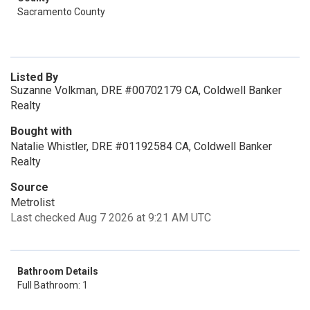
Sacramento County
Listed By
Suzanne Volkman, DRE #00702179 CA, Coldwell Banker
Realty
Bought with
Natalie Whistler, DRE #01192584 CA, Coldwell Banker
Realty
Source
Metrolist
Last checked Aug 7 2026 at 9:21 AM UTC
Bathroom Details
Full Bathroom: 1