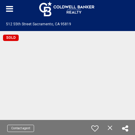
512 55th Street Sacramento, CA 95819
SOLD
Contact agent