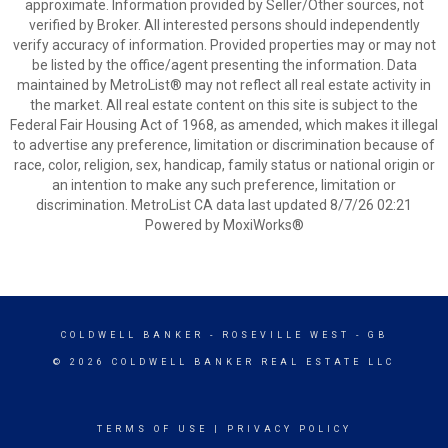
approximate. Information provided by Seller/Other sources, not
verified by Broker. All interested persons should independently
verify accuracy of information. Provided properties may or may not
be listed by the office/agent presenting the information. Data
maintained by MetroList® may not reflect all real estate activity in
the market. All real estate content on this site is subject to the
Federal Fair Housing Act of 1968, as amended, which makes it illegal
to advertise any preference, limitation or discrimination because of
race, color, religion, sex, handicap, family status or national origin or
an intention to make any such preference, limitation or
discrimination. MetroList CA data last updated 8/7/26 02:21
Powered by MoxiWorks®
COLDWELL BANKER
- ROSEVILLE WEST - GB
© 2026 COLDWELL BANKER REAL ESTATE LLC
TERMS OF USE
|
PRIVACY POLICY