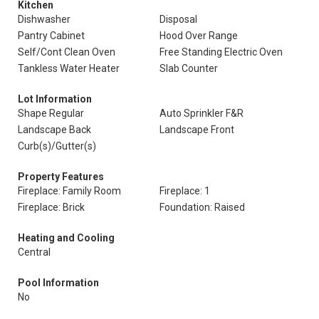
Kitchen
Dishwasher
Disposal
Pantry Cabinet
Hood Over Range
Self/Cont Clean Oven
Free Standing Electric Oven
Tankless Water Heater
Slab Counter
Lot Information
Shape Regular
Auto Sprinkler F&R
Landscape Back
Landscape Front
Curb(s)/Gutter(s)
Property Features
Fireplace: Family Room
Fireplace: 1
Fireplace: Brick
Foundation: Raised
Heating and Cooling
Central
Pool Information
No