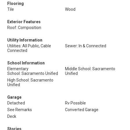
Flooring
Tile
Wood
Exterior Features
Roof: Composition
Utility Information
Utilities: All Public, Cable
Sewer: In & Connected
Connected
School Information
Elementary
Middle School: Sacramento
School: Sacramento Unified
Unified
High School: Sacramento
Unified
Garage
Detached
Rv Possible
See Remarks
Converted Garage
Deck
Stories