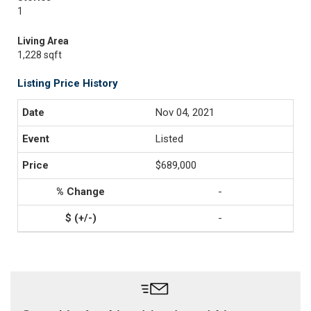
1
Living Area
1,228 sqft
Listing Price History
Nov 04, 2021
Listed
$689,000
-
-