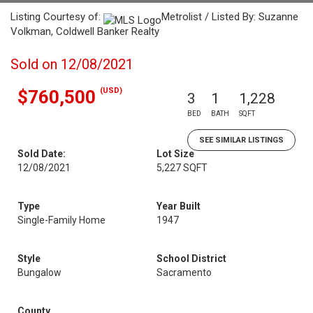
Listing Courtesy of:
Metrolist / Listed By: Suzanne
Volkman, Coldwell Banker Realty
Sold on 12/08/2021
(USD)
$760,500
3
1
1,228
BED
BATH
SQFT
SEE SIMILAR LISTINGS
Sold Date:
Lot Size
12/08/2021
5,227 SQFT
Type
Year Built
Single-Family Home
1947
Style
School District
Bungalow
Sacramento
County