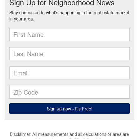
Disclaimer: All measurements and all calculations of area are