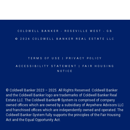
COLDWELL BANKER
- ROSEVILLE WEST - GB
© 2026 COLDWELL BANKER REAL ESTATE LLC
TERMS OF USE
|
PRIVACY POLICY
ACCESSIBILITY STATEMENT
|
FAIR HOUSING
NOTICE
© Coldwell Banker 2023 – 2025. All Rights Reserved. Coldwell Banker
and the Coldwell Banker logo are trademarks of Coldwell Banker Real
Estate LLC. The Coldwell Banker® System is comprised of company
owned offices which are owned by a subsidiary of Anywhere Advisors LLC
and franchised offices which are independently owned and operated. The
Coldwell Banker System fully supports the principles of the Fair Housing
Act and the Equal Opportunity Act.