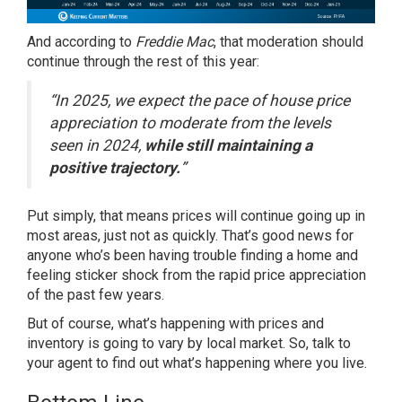
And
according
to
Freddie Mac
, that moderation should
continue through the rest of this year:
“In 2025, we expect the pace of house price
appreciation to moderate from the levels
seen in 2024,
while still maintaining a
positive trajectory.
”
Put simply, that means prices will continue going up in
most areas, just not as quickly. That’s good news for
anyone who’s been having trouble finding a home and
feeling sticker shock from the rapid price appreciation
of the past few years.
But of course, what’s happening with prices and
inventory is going to vary by local market. So, talk to
your agent to find out what’s happening where you live.