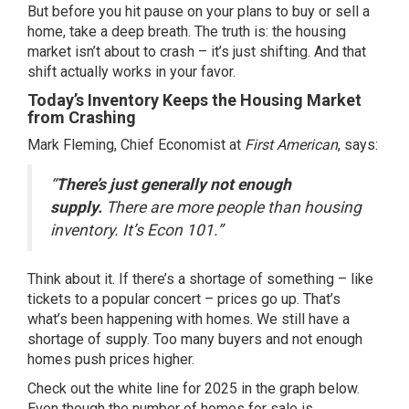
But before you hit pause on your plans to buy or sell a
home, take a deep breath. The truth is: the housing
market isn’t about to crash – it’s just shifting. And that
shift actually works in your favor.
Today’s Inventory Keeps the Housing Market
from Crashing
Mark Fleming, Chief Economist at
First American
, says:
“
There’s just generally not enough
supply.
There are more people than housing
inventory. It’s Econ 101.”
Think about it. If there’s a shortage of something – like
tickets to a popular concert – prices go up. That’s
what’s been happening with homes. We still have a
shortage of supply. Too many buyers and not enough
homes push prices higher.
Check out the white line for 2025 in the graph below.
Even though the number of homes for sale is