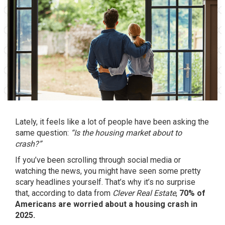
Lately, it feels like a lot of people have been asking the
same question:
“Is the housing market about to
crash?”
If you’ve been scrolling through social media or
watching the news, you might have seen some pretty
scary headlines yourself. That’s why it’s no surprise
that, according to data from
Clever Real Estate
,
70% of
Americans are worried about a housing crash in
2025.