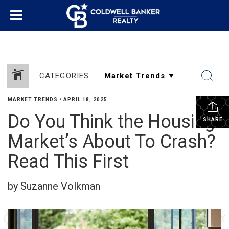
CATEGORIES
MARKET TRENDS
•
APRIL 18, 2025
Do You Think the Housing
SHARE
Market’s About To Crash?
Read This First
by Suzanne Volkman