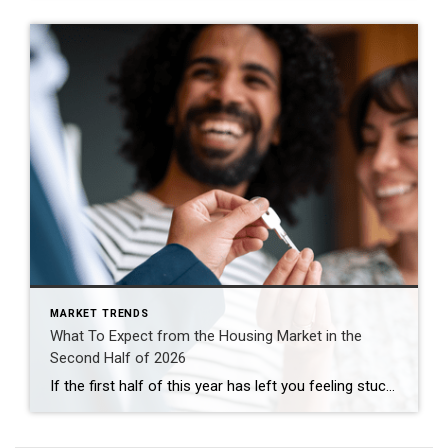
MARKET TRENDS
What To Expect from the Housing Market in the
Second Half of 2026
If the first half of this year has left you feeling stuck, you’re not the only one. Mortgage rates stayed higher than people wanted. Affordability remained tight. And uncertainty overseas added another layer of pressure nobody saw coming. That’s why so many people are asking the same question: Will the second half of the year be […]