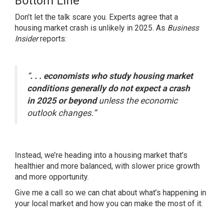
Bottom Line
Don’t let the talk scare you. Experts agree that a
housing market crash is unlikely in 2025. As
Business
Insider
reports:
“
. . . economists who study housing market
conditions generally do not expect a crash
in 2025 or beyond
unless the economic
outlook changes.”
Instead, we’re heading into a housing market that’s
healthier and more balanced, with slower price growth
and more opportunity.
Give me a call so we can chat about what’s happening in
your local market and how you can make the most of it.