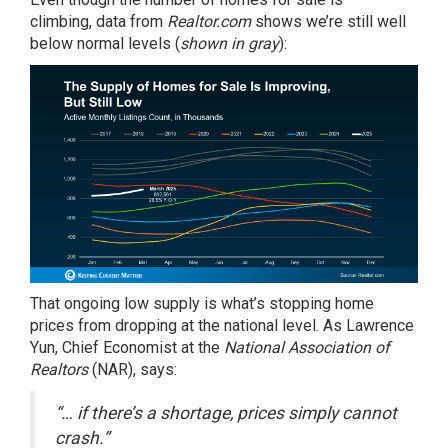
climbing,
data
from
Realtor.com
shows we’re still well
below normal levels (
shown in gray
):
That ongoing low supply is what’s stopping home
prices from dropping at the national level. As Lawrence
Yun, Chief Economist at the
National Association of
Realtors
(NAR), says:
“… if there’s a shortage, prices simply cannot
crash.”