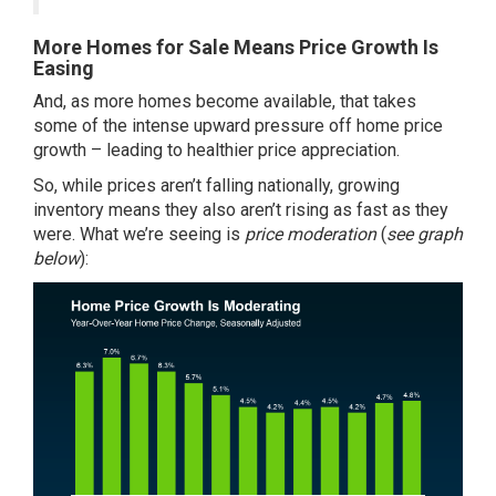
More Homes for Sale Means Price Growth Is
Easing
And, as more homes become available, that takes
some of the intense upward pressure off home price
growth – leading to healthier price appreciation.
So, while prices aren’t falling nationally, growing
inventory means they also aren’t rising as fast as they
were. What we’re seeing is
price moderation
(
see graph
below
):