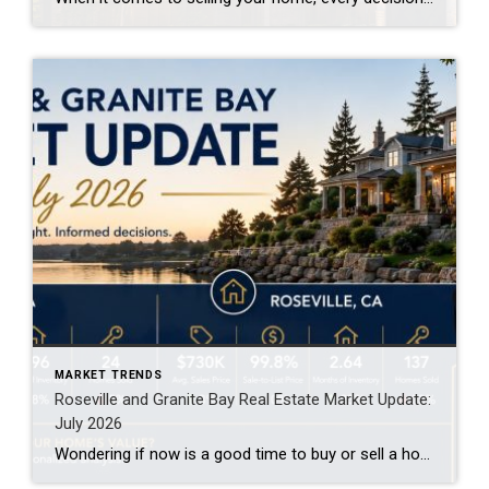
MARKET TRENDS
Roseville and Granite Bay Real Estate Market Update:
July 2026
Wondering if now is a good time to buy or sell a home in Roseville or Granite Bay? The latest market data shows both communities remain strong, but each offers different opportunities for buyers and sellers. Here’s what you need to know about the July 2026 housing market. Roseville Real Estate Market Remains Competitive Roseville […]