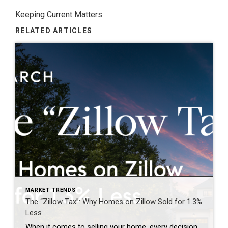
Keeping Current Matters
RELATED ARTICLES
MARKET TRENDS
The “Zillow Tax”: Why Homes on Zillow Sold for 1.3%
Less
When it comes to selling your home, every decision matters—including where and when your property is marketed. For years, many homeowners have assumed that getting their home on Zillow as quickly as possible was the key to attracting buyers and achieving the highest price. However, emerging research is challenging that long-held belief. The report below […]