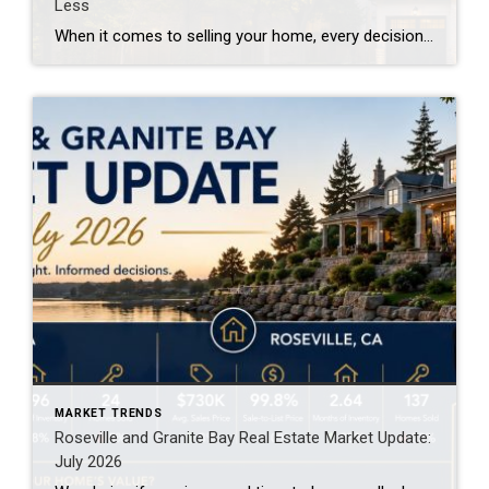
Less
When it comes to selling your home, every decision matters—including where and when your property is marketed. For years, many homeowners have assumed that getting their home on Zillow as quickly as possible was the key to attracting buyers and achieving the highest price. However, emerging research is challenging that long-held belief. The report below […]
MARKET TRENDS
Roseville and Granite Bay Real Estate Market Update:
July 2026