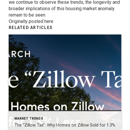
we continue to observe these trends, the longevity and
broader implications of this housing market anomaly
remain to be seen.
Originally posted here
RELATED ARTICLES
MARKET TRENDS
The “Zillow Tax”: Why Homes on Zillow Sold for 1.3%