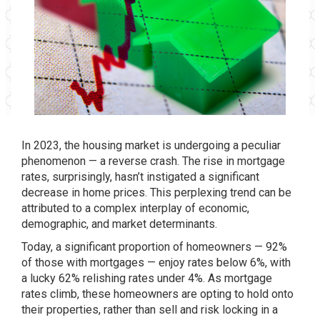
In 2023,
the housing market
is undergoing a peculiar
phenomenon — a reverse crash. The rise in mortgage
rates, surprisingly, hasn’t instigated a
significant
decrease in home prices
. This perplexing trend can be
attributed to a complex interplay of economic,
demographic, and market determinants.
Today, a significant proportion of
homeowners
— 92%
of those with mortgages — enjoy rates below 6%, with
a lucky 62% relishing rates under 4%. As mortgage
rates climb, these homeowners are opting to hold onto
their properties, rather than sell and risk locking in a