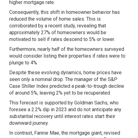
higher mortgage rate.
Consequently, this shift in homeowner behavior has
reduced the volume of home sales. This is
corroborated by a recent study, revealing that
approximately 27% of homeowners would be
motivated to sell if rates descend to 5% or lower.
Furthermore, nearly half of the homeowners surveyed
would consider listing their properties if rates were to
plunge to 4%.
Despite these evolving dynamics, home prices have
seen only a nominal drop. The manager of the S&P
Case Shiller Index predicted a peak-to-trough decline
of around 5%, leaving 2% yet to be recuperated.
This forecast is supported by Goldman Sachs, who
foresee a 2.2% dip in 2023 and do not anticipate any
substantial recovery until interest rates start their
downward journey.
In contrast, Fannie Mae, the mortgage giant, revised