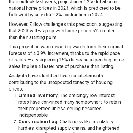
their outlook last week, projecting a 1.2% deflation in
national home prices in 2023, which is predicted to be
followed by an extra 2.2% contraction in 2024.
However, Zillow challenges this prediction, suggesting
that 2023 will wrap up with home prices 5% greater
than their starting point.
This projection was revised upwards from their original
forecast of a 3.9% increment, thanks to the
rapid pace
of sales
— a staggering 15% decrease in pending home
sales implies a faster rate of purchase than listing.
Analysts have identified five crucial elements
contributing to the unexpected tenacity of housing
prices:
Limited Inventory:
The enticingly low interest
rates have convinced many homeowners to retain
their properties unless selling becomes
indispensable.
Construction Lag:
Challenges like regulatory
hurdles, disrupted supply chains, and heightened