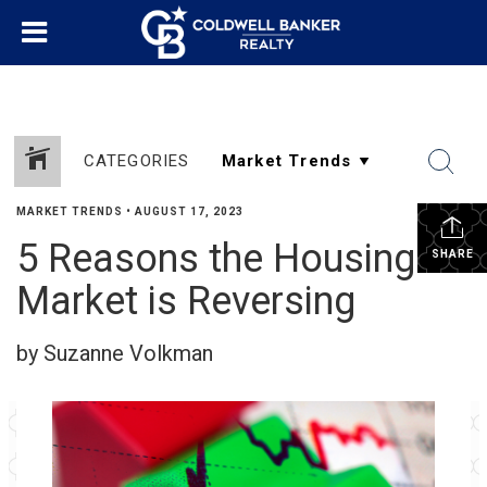
CATEGORIES
MARKET TRENDS
•
AUGUST 17, 2023
5 Reasons the Housing
SHARE
Market is Reversing
by Suzanne Volkman