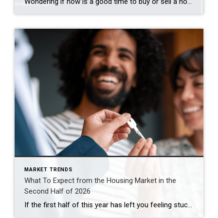
Wondering if now is a good time to buy or sell a home in Roseville or Granite Bay? The latest market data shows both communities remain strong, but each offers different opportunities for buyers and sellers. Here’s what you need to know about the July 2026 housing market. Roseville Real Estate Market Remains Competitive Roseville […]
MARKET TRENDS
What To Expect from the Housing Market in the
Second Half of 2026
If the first half of this year has left you feeling stuck, you’re not the only one. Mortgage rates stayed higher than people wanted. Affordability remained tight. And uncertainty overseas added another layer of pressure nobody saw coming. That’s why so many people are asking the same question: Will the second half of the year be […]