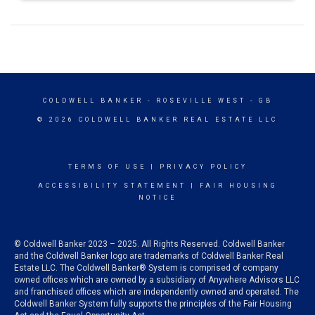
COLDWELL BANKER
- ROSEVILLE WEST - GB
© 2026 COLDWELL BANKER REAL ESTATE LLC
TERMS OF USE
|
PRIVACY POLICY
ACCESSIBILITY STATEMENT
|
FAIR HOUSING
NOTICE
© Coldwell Banker 2023 – 2025. All Rights Reserved. Coldwell Banker
and the Coldwell Banker logo are trademarks of Coldwell Banker Real
Estate LLC. The Coldwell Banker® System is comprised of company
owned offices which are owned by a subsidiary of Anywhere Advisors LLC
and franchised offices which are independently owned and operated. The
Coldwell Banker System fully supports the principles of the Fair Housing