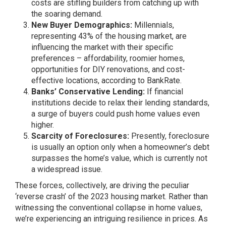
costs are stifling builders from catching up with
the soaring demand.
New Buyer Demographics:
Millennials,
representing 43% of the housing market, are
influencing the market with their specific
preferences – affordability, roomier homes,
opportunities for DIY renovations, and cost-
effective locations, according to BankRate.
Banks’ Conservative Lending:
If financial
institutions decide to relax their lending standards,
a surge of buyers could push home values even
higher.
Scarcity of Foreclosures:
Presently, foreclosure
is usually an option only when a homeowner’s debt
surpasses the home’s value, which is currently not
a widespread issue.
These forces, collectively, are driving the peculiar
‘reverse crash’ of the 2023 housing market. Rather than
witnessing the conventional collapse in home values,
we’re experiencing an intriguing resilience in prices. As